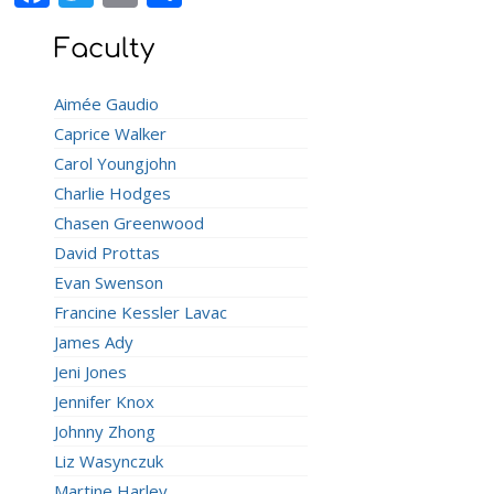
Faculty
Aimée Gaudio
Caprice Walker
Carol Youngjohn
Charlie Hodges
Chasen Greenwood
David Prottas
Evan Swenson
Francine Kessler Lavac
James Ady
Jeni Jones
Jennifer Knox
Johnny Zhong
Liz Wasynczuk
Martine Harley