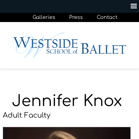
Galleries
Press
Contact
Jennifer Knox
Adult Faculty