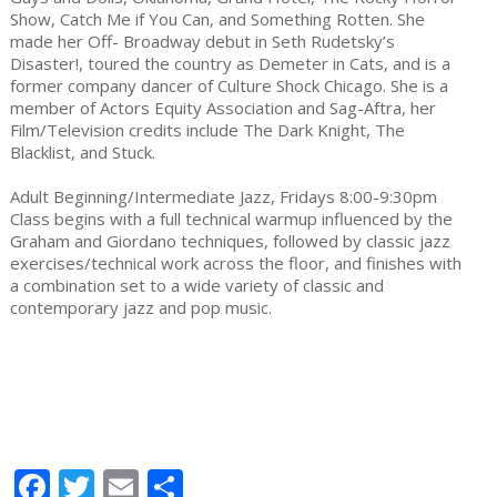
Show, Catch Me if You Can, and Something Rotten. She
made her Off- Broadway debut in Seth Rudetsky’s
Disaster!, toured the country as Demeter in Cats, and is a
former company dancer of Culture Shock Chicago. She is a
member of Actors Equity Association and Sag-Aftra, her
Film/Television credits include The Dark Knight, The
Blacklist, and Stuck.
Adult Beginning/Intermediate Jazz, Fridays 8:00-9:30pm
Class begins with a full technical warmup influenced by the
Graham and Giordano techniques, followed by classic jazz
exercises/technical work across the floor, and finishes with
a combination set to a wide variety of classic and
contemporary jazz and pop music.
Facebook
Twitter
Email
Share