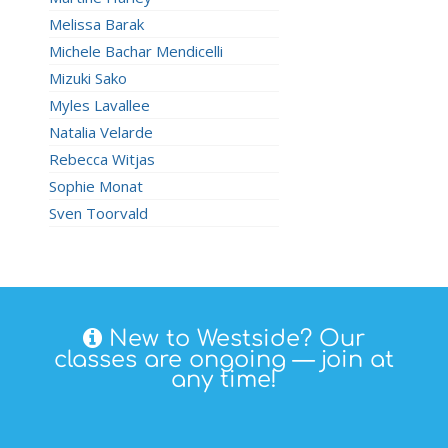
Melissa Barak
Michele Bachar Mendicelli
Mizuki Sako
Myles Lavallee
Natalia Velarde
Rebecca Witjas
Sophie Monat
Sven Toorvald
New to Westside? Our
classes are ongoing — join at
any time!