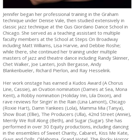
Jennifer began her professional training in the Graham
technique under Denise Vale, then studied extensively in
classic jazz technique at the Gus Giordano Dance School in
Chicago. She served as a teaching assistant to multiple
faculty members at the School at Steps On Broadway
including Matt Williams, Lisa Harvie, and Debbie Roshe;
while there, she continued her training under multiple
masters of jazz and theatre dance including Randy Skinner,
Chet Walker, Joe Lanteri, Josh Bergasse, Andy
Blankenbueler, Richard Pierlon, and Ray Hesselink.
Her work onstage has earned a Kudos Award (A Chorus
Line, Cassie), an Ovation nomination (Dames at Sea, Mona
Kent), a Robby nomination (Holiday Inn, Lila Dixon), and
rave reviews for Singin’ in the Rain (Lina Lamont), Chicago
(Roxie Hart), Damn Yankees (Lola), Mamma Mia (Tanya),
Show Boat (Ellie), The Producers (Ulla), 42nd Street (Annie),
Merrily We Roll Along (Beth), and Sugar (Sugar). She has
performed in over 30 Equity productions, including dancing
in the ensembles of Sweet Charity, Cabaret, Kiss Me Kate,
Guys and Dolls, Oklahoma, Grand Hotel, The Rocky Horror