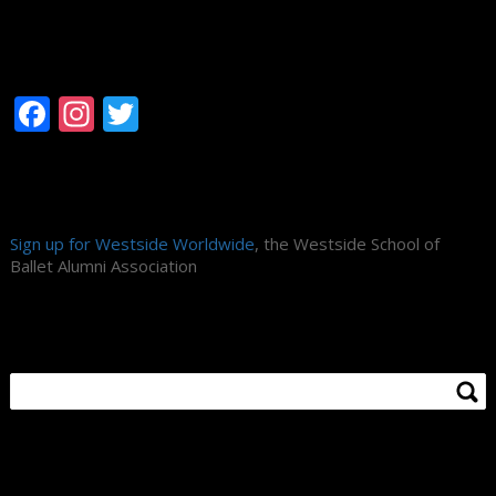
Follow Westside
Facebook
Instagram
Twitter
Alumni Association
Sign up for Westside Worldwide
, the Westside School of
Ballet Alumni Association
Search Site
About Us