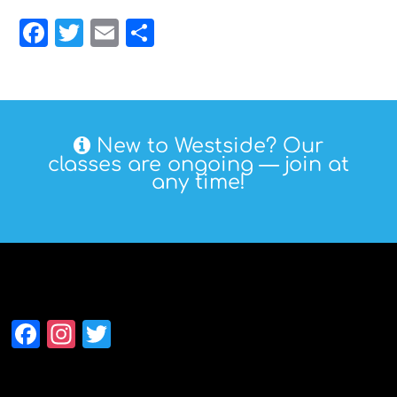
Facebook
Twitter
Email
Share
New to Westside? Our
classes are ongoing — join at
any time!
Follow Westside
Facebook
Instagram
Twitter
Alumni Association