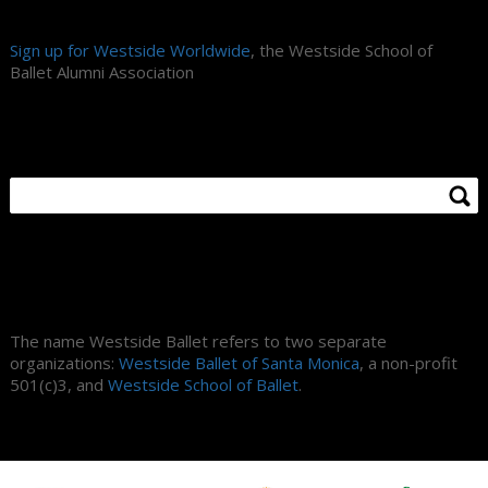
Sign up for Westside Worldwide
, the Westside School of
Ballet Alumni Association
Search Site
About Us
The name Westside Ballet refers to two separate
organizations:
Westside Ballet of Santa Monica
, a non-profit
501(c)3, and
Westside School of Ballet
.