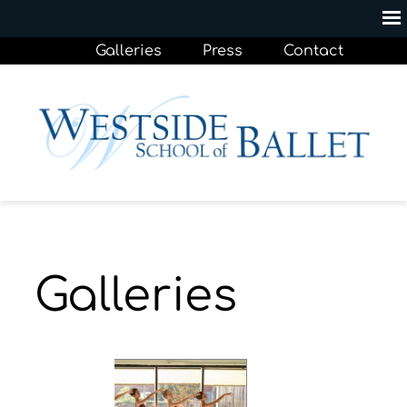
Galleries
Press
Contact
Galleries