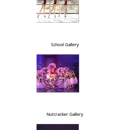
School Gallery
Nutcracker Gallery