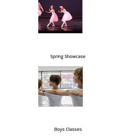
Spring Showcase
Boys Classes