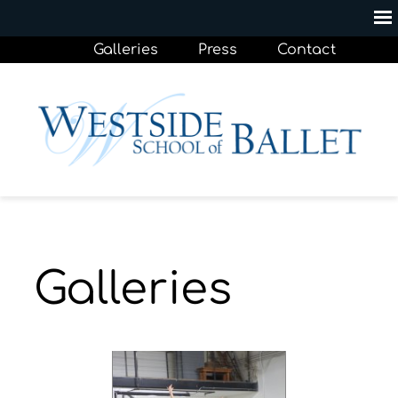
Galleries
Press
Contact
Galleries