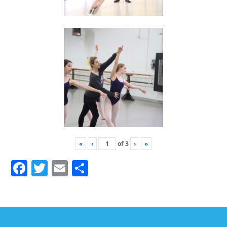
«
‹
of
3
›
»
Facebook
Twitter
Email
Share