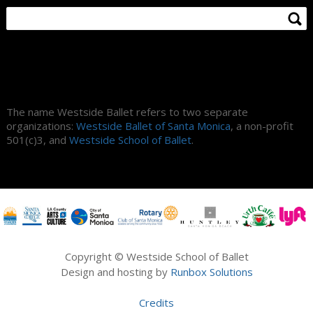
About Us
The name Westside Ballet refers to two separate
organizations:
Westside Ballet of Santa Monica
, a non-profit
501(c)3, and
Westside School of Ballet
.
Copyright © Westside School of Ballet
Design and hosting by
Runbox Solutions
Credits