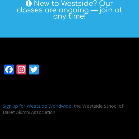
New to Westside? Our
classes are ongoing — join at
any time!
Follow Westside
Facebook
Instagram
Twitter
Alumni Association
Sign up for Westside Worldwide
, the Westside School of
Ballet Alumni Association
Search Site