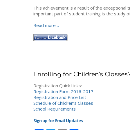
This achievement is a result of the exceptional 
important part of student training is the study o
Read more…
Enrolling for Children’s Classes
Registration Quick Links:
Registration Form 2016-2017
Registration and Price List
Schedule of Children’s Classes
School Requirements
Sign up for Email Updates