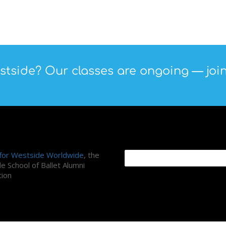
tside? Our classes are ongoing — join
ni Association
Search Site
 for Westside Worldwide
, the
e School of Ballet Alumni
tion