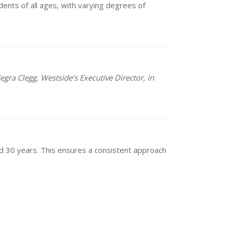
dents of all ages, with varying degrees of
egra Clegg, Westside’s Executive Director, in
and 30 years. This ensures a consistent approach