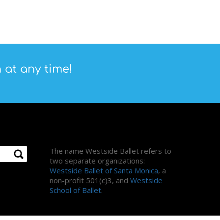
 at any time!
About Us
The name Westside Ballet refers to
two separate organizations:
Westside Ballet of Santa Monica
, a
non-profit 501(c)3, and
Westside
School of Ballet
.