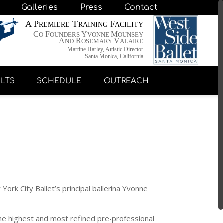
Galleries
Press
Contact
A P
T
F
REMIERE
RAINING
ACILITY
C
F
Y
M
O-
OUNDERS
VONNE
OUNSEY
A
R
V
ND
OSEMARY
ALAIRE
Martine Harley, Artistic Director
Santa Monica, California
LTS
SCHEDULE
OUTREACH
ork City Ballet’s principal ballerina Yvonne
 the highest and most refined pre-professional