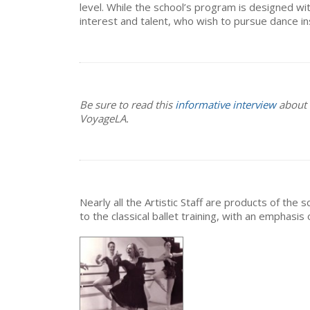
level. While the school’s program is designed wit
interest and talent, who wish to pursue dance ins
Be sure to read this
informative interview
about o
VoyageLA.
Nearly all the Artistic Staff are products of th
to the classical ballet training, with an emphasi