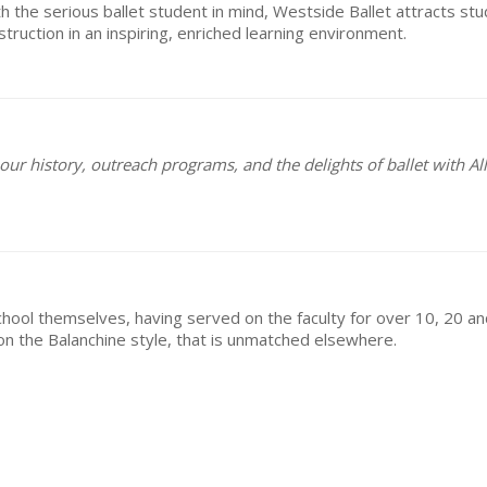
h the serious ballet student in mind, Westside Ballet attracts stu
truction in an inspiring, enriched learning environment.
ur history, outreach programs, and the delights of ballet with All
e school themselves, having served on the faculty for over 10, 20 
s on the Balanchine style, that is unmatched elsewhere.