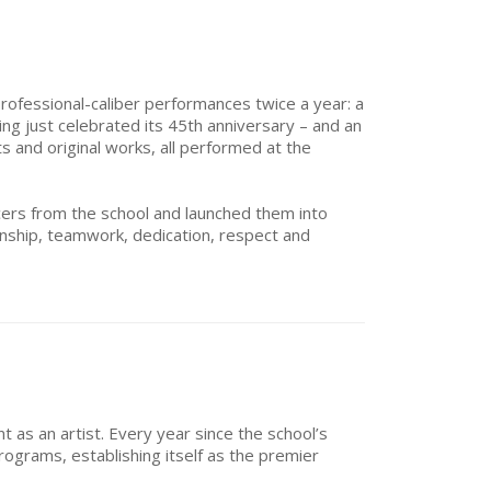
rofessional-caliber performances twice a year: a
ing just celebrated its 45th anniversary – and an
 and original works, all performed at the
ers from the school and launched them into
manship, teamwork, dedication, respect and
 as an artist. Every year since the school’s
grams, establishing itself as the premier