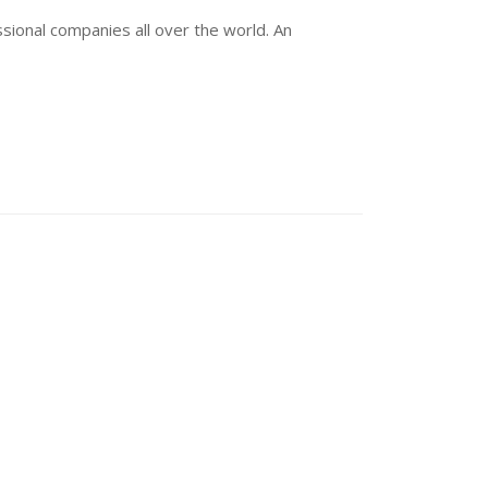
sional companies all over the world. An