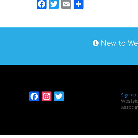
Facebook
Twitter
Email
Share
New to Wes
Follow Westside
Alum
Facebook
Instagram
Twitter
Sign up
Westsid
Associa