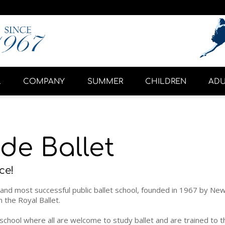
L
COMPANY
SUMMER
CHILDREN
ADU
de Ballet
ce!
and most successful public ballet school, founded in 1967 by New Y
the Royal Ballet.
n school where all are welcome to study ballet and are trained to