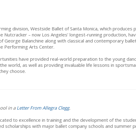
rming division, Westside Ballet of Santa Monica, which produces p
 The Nutcracker – now Los Angeles’ longest-running production, hav
f George Balanchine along with classical and contemporary ballets
ge Performing Arts Center.
unities have provided real-world preparation to the young danc
the world, as well as providing invaluable life lessons in sports
they choose.
ool in a
Letter From Allegra Clegg
.
cated to excellence in training and the development of the student
ed scholarships with major ballet company schools and summer pro