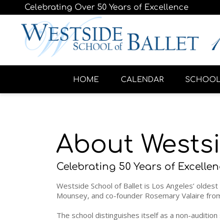
Celebrating Over 50 Years of Excellence
HOME
CALENDAR
SCHOO
About Westsi
Celebrating 50 Years of Excellen
Westside School of Ballet is Los Angeles’ oldest 
Mounsey, and co-founder Rosemary Valaire from 
The school distinguishes itself as a non-auditio