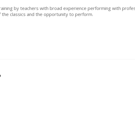
training by teachers with broad experience performing with profes
f the classics and the opportunity to perform.
?