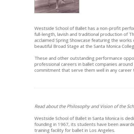
Westside School of Ballet has a non-profit perfo
full-length, lavish and traditional production of
acclaimed Spring Showcase featuring the works o
beautiful Broad Stage at the Santa Monica Colle
These and other outstanding performance opport
professional careers in ballet companies around 
commitment that serve them well in any career 
Read about the Philosophy and Vision of the Sch
Westside School of Ballet in Santa Monica is dedi
founding in 1967, its students have been award
training facility for ballet in Los Angeles.