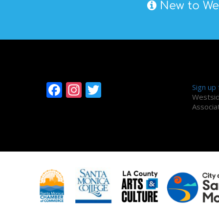
New to Wes
Follow Westside
Alum
Facebook
Instagram
Twitter
Sign up
Westsid
Associa