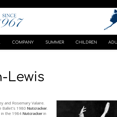
L
COMPANY
SUMMER
CHILDREN
ADU
n-Lewis
y and Rosemary Valaire.
e Ballet’s 1980
Nutcracker
.
 in the 1984
Nutcracker
in