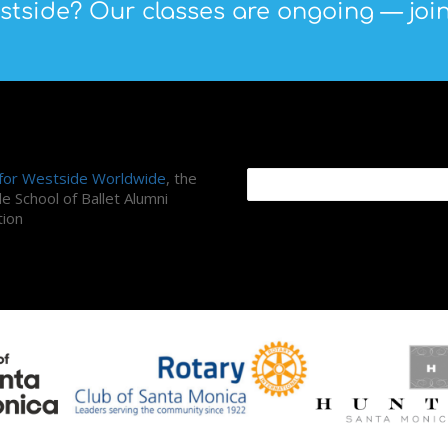
tside? Our classes are ongoing — join
ni Association
Search Site
 for Westside Worldwide
, the
e School of Ballet Alumni
tion