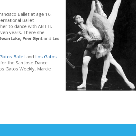
ancisco Ballet at age 16.
rnational Ballet
 her to dance with ABT II.
even years. There she
Swan Lake
,
Peer Gynt
and
Les
Gatos Ballet
and
Los Gatos
r for the San Jose Dance
 Los Gatos Weekly, Marcie