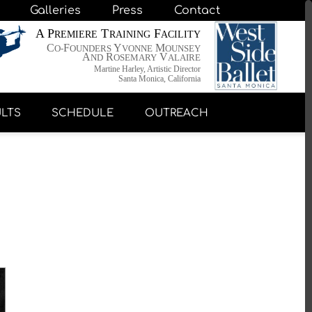
Galleries
Press
Contact
A P
T
F
REMIERE
RAINING
ACILITY
C
F
Y
M
O-
OUNDERS
VONNE
OUNSEY
A
R
V
ND
OSEMARY
ALAIRE
Martine Harley, Artistic Director
Santa Monica, California
LTS
SCHEDULE
OUTREACH