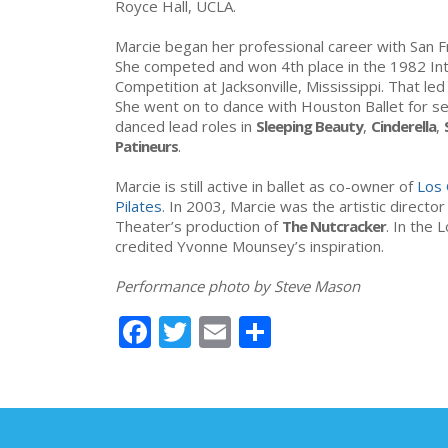
Royce Hall, UCLA.
Marcie began her professional career with San Fr
She competed and won 4th place in the 1982 Inte
Competition at Jacksonville, Mississippi. That led
She went on to dance with Houston Ballet for s
danced lead roles in
Sleeping Beauty
,
Cinderella
,
Patineurs
.
Marcie is still active in ballet as co-owner of
Los 
Pilates
. In 2003, Marcie was the artistic directo
Theater’s production of
The Nutcracker
. In the
credited Yvonne Mounsey’s inspiration.
Performance photo by Steve Mason
Facebook
Twitter
Email
Share