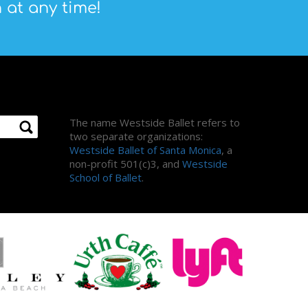
 at any time!
About Us
The name Westside Ballet refers to
two separate organizations:
Westside Ballet of Santa Monica
, a
non-profit 501(c)3, and
Westside
School of Ballet
.