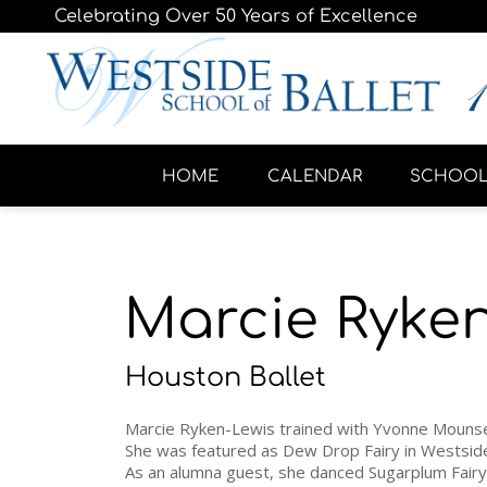
Celebrating Over 50 Years of Excellence
HOME
CALENDAR
SCHOO
Marcie Ryke
Houston Ballet
Marcie Ryken-Lewis trained with Yvonne Mounse
She was featured as Dew Drop Fairy in Westsid
As an alumna guest, she danced Sugarplum Fairy