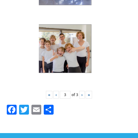
«
‹
of
3
›
»
Facebook
Twitter
Email
Share