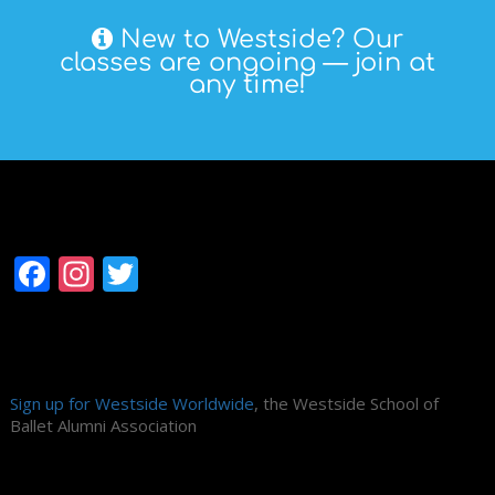
New to Westside? Our
classes are ongoing — join at
any time!
Follow Westside
Facebook
Instagram
Twitter
Alumni Association
Sign up for Westside Worldwide
, the Westside School of
Ballet Alumni Association
Search Site