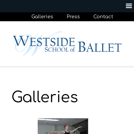
Galleries
Press
Contact
Galleries