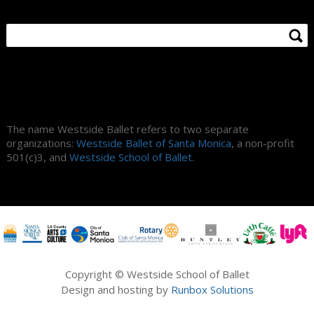
About Us
The name Westside Ballet refers to two separate
organizations:
Westside Ballet of Santa Monica
, a non-profit
501(c)3, and
Westside School of Ballet
.
Copyright © Westside School of Ballet
Design and hosting by
Runbox Solutions