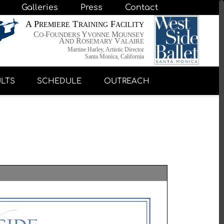
Galleries
Press
Contact
A P
T
F
REMIERE
RAINING
ACILITY
C
F
Y
M
O-
OUNDERS
VONNE
OUNSEY
A
R
V
ND
OSEMARY
ALAIRE
Martine Harley, Artistic Director
Santa Monica, California
LTS
SCHEDULE
OUTREACH