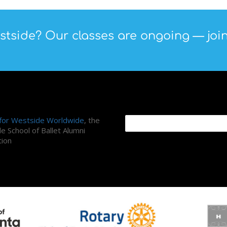
tside? Our classes are ongoing — join
ni Association
Search Site
 for Westside Worldwide
, the
e School of Ballet Alumni
tion