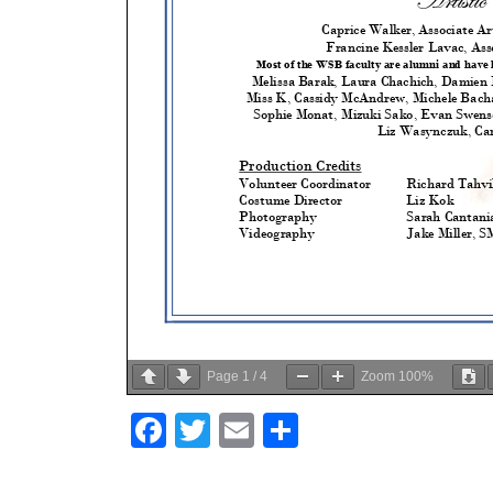
Page
1
/
4
Zoom
100%
Facebook
Twitter
Email
Share