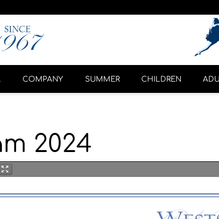
L
COMPANY
SUMMER
CHILDREN
ADU
am 2024