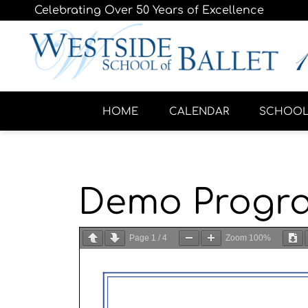
Celebrating Over 50 Years of Excellence
HOME
CALENDAR
SCHOO
Demo Progr
Page
1
/
4
Zoom
100%