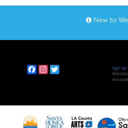
New to Wes
Follow Westside
Alum
Facebook
Instagram
Twitter
Sign up
Westsid
Associa