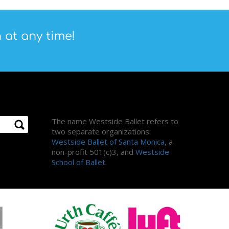
 at any time!
About Us
The name Westside Ballet refers to
two separate organizations:
Westside Ballet of Santa Monica
, a
non-profit 501(c)3, and
Westside
School of Ballet
.