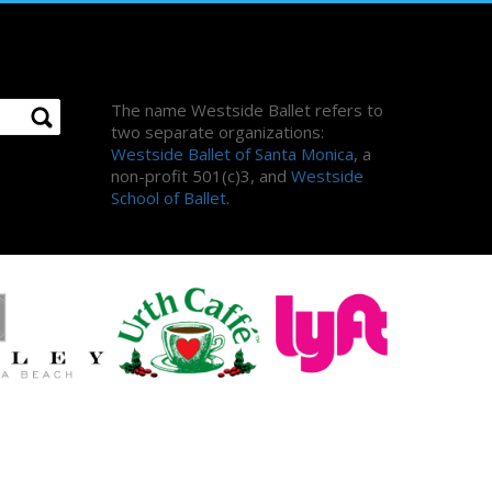
About Us
The name Westside Ballet refers to
two separate organizations:
Westside Ballet of Santa Monica
, a
non-profit 501(c)3, and
Westside
School of Ballet
.