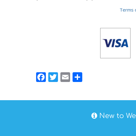
Terms o
Facebook
Twitter
Email
Share
New to Wes