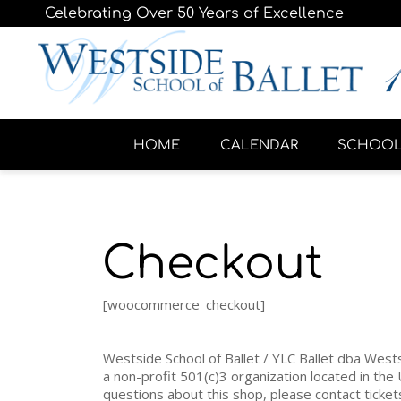
Celebrating Over 50 Years of Excellence
HOME
CALENDAR
SCHOO
Checkout
[woocommerce_checkout]
Westside School of Ballet / YLC Ballet dba Wests
a non-profit 501(c)3 organization located in the 
questions about this shop, please contact tick