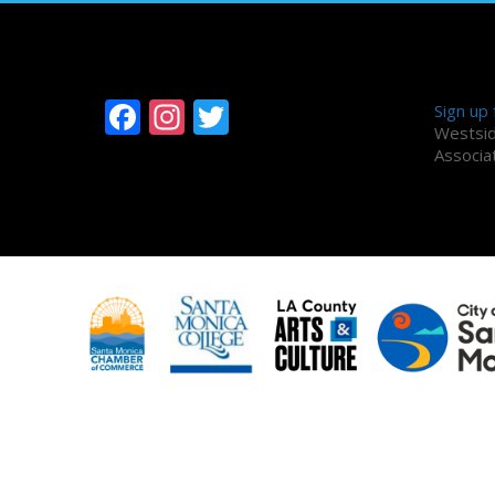
Follow Westside
Alum
Facebook
Instagram
Twitter
Sign up
Westsid
Associa