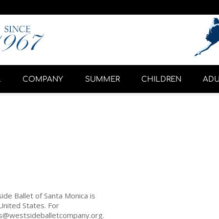
L
COMPANY
SUMMER
CHILDREN
ADU
ide Ballet of Santa Monica is
United States. For
ets@westsideballetcompany.org.