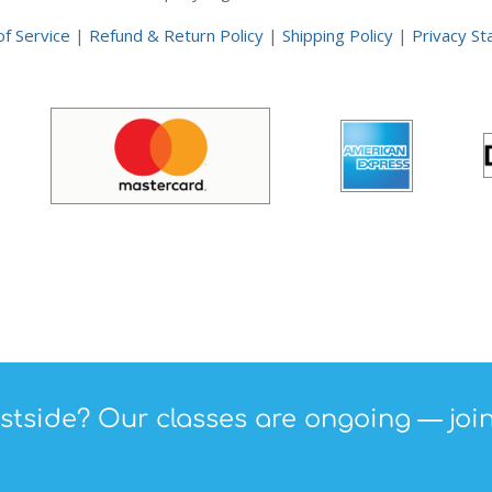
f Service
|
Refund & Return Policy
|
Shipping Policy
|
Privacy S
tside? Our classes are ongoing — join