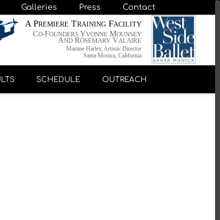
Galleries
Press
Contact
A P
T
F
REMIERE
RAINING
ACILITY
C
F
Y
M
O-
OUNDERS
VONNE
OUNSEY
A
R
V
ND
OSEMARY
ALAIRE
Martine Harley, Artistic Director
Santa Monica, California
LTS
SCHEDULE
OUTREACH