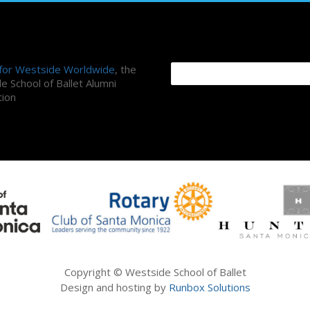
ni Association
Search Site
 for Westside Worldwide
, the
e School of Ballet Alumni
tion
Copyright © Westside School of Ballet
Design and hosting by
Runbox Solutions