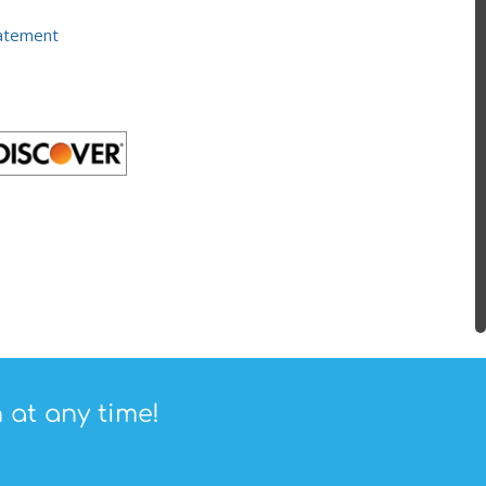
tatement
 at any time!