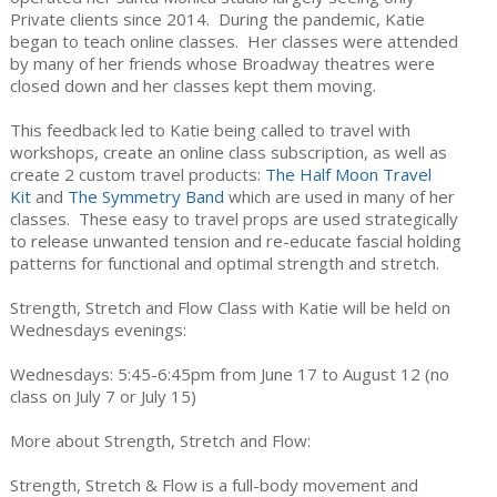
Private clients since 2014. During the pandemic, Katie
began to teach online classes. Her classes were attended
by many of her friends whose Broadway theatres were
closed down and her classes kept them moving.
This feedback led to Katie being called to travel with
workshops, create an online class subscription, as well as
create 2 custom travel products:
The Half Moon Travel
Kit
and
The Symmetry Band
which are used in many of her
classes. These easy to travel props are used strategically
to release unwanted tension and re-educate fascial holding
patterns for functional and optimal strength and stretch.
Strength, Stretch and Flow Class with Katie will be held on
Wednesdays evenings:
Wednesdays: 5:45-6:45pm from June 17 to August 12 (no
class on July 7 or July 15)
More about Strength, Stretch and Flow:
Strength, Stretch & Flow is a full-body movement and