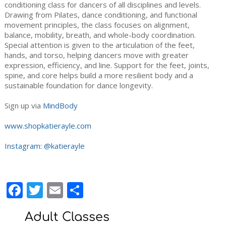
conditioning class for dancers of all disciplines and levels.
Drawing from Pilates, dance conditioning, and functional
movement principles, the class focuses on alignment,
balance, mobility, breath, and whole-body coordination.
Special attention is given to the articulation of the feet,
hands, and torso, helping dancers move with greater
expression, efficiency, and line. Support for the feet, joints,
spine, and core helps build a more resilient body and a
sustainable foundation for dance longevity.
Sign up via
MindBody
www.shopkatierayle.com
Instagram: @katierayle
Facebook
Twitter
Email
Share
Adult Classes