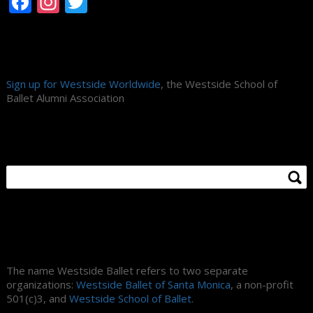
Facebook
Instagram
Twitter
Alumni Association
Sign up for Westside Worldwide
, the Westside School of
Ballet Alumni Association
Search Site
About Us
The name Westside Ballet refers to two separate
organizations:
Westside Ballet of Santa Monica
, a non-profit
501(c)3, and
Westside School of Ballet
.