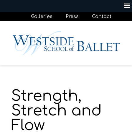
Galleries
Press
Contact
Strength,
Stretch and
Flow