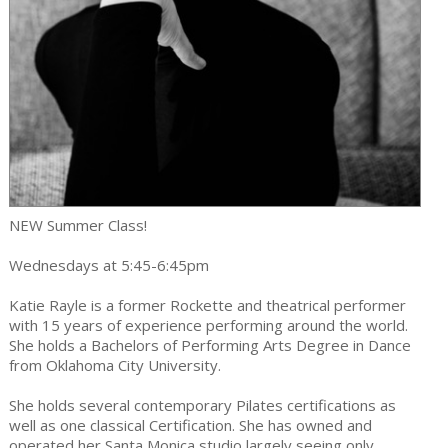
NEW Summer Class!
Wednesdays at 5:45-6:45pm
Katie Rayle is a former Rockette and theatrical performer
with 15 years of experience performing around the world.
She holds a Bachelors of Performing Arts Degree in Dance
from Oklahoma City University.
She holds several contemporary Pilates certifications as
well as one classical Certification. She has owned and
operated her Santa Monica studio largely seeing only