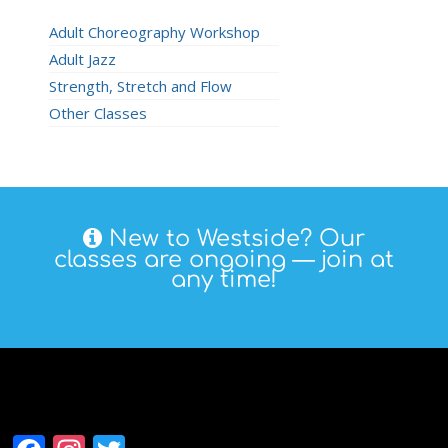
Adult Choreography Workshop
Adult Jazz
Strength, Stretch and Flow
Other Classes
New to Westside? Our
classes are ongoing — join at
any time!
Follow Westside