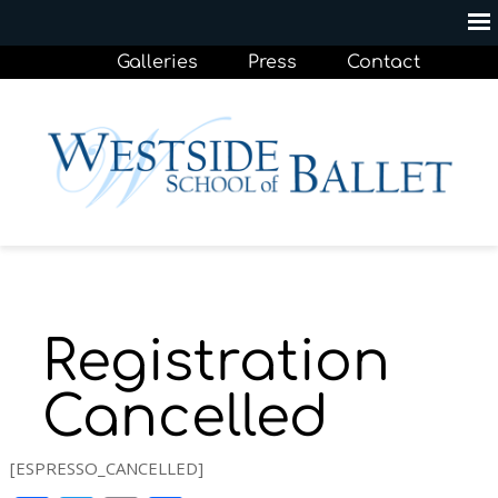
Galleries
Press
Contact
Registration
Cancelled
[ESPRESSO_CANCELLED]