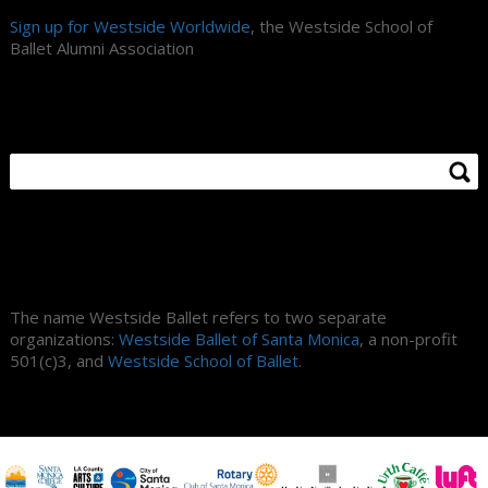
Sign up for Westside Worldwide
, the Westside School of
Ballet Alumni Association
Search Site
About Us
The name Westside Ballet refers to two separate
organizations:
Westside Ballet of Santa Monica
, a non-profit
501(c)3, and
Westside School of Ballet
.