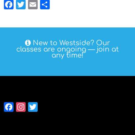
Facebook
Twitter
Email
Share
New to Westside? Our
classes are ongoing — join at
any time!
Follow Westside
Facebook
Instagram
Twitter
Alumni Association